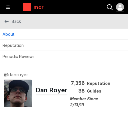
mcr
Back
About
Reputation
Periodic Reviews
@danroyer
7,356
Reputation
Dan Royer
38
Guides
Member Since
2/13/19