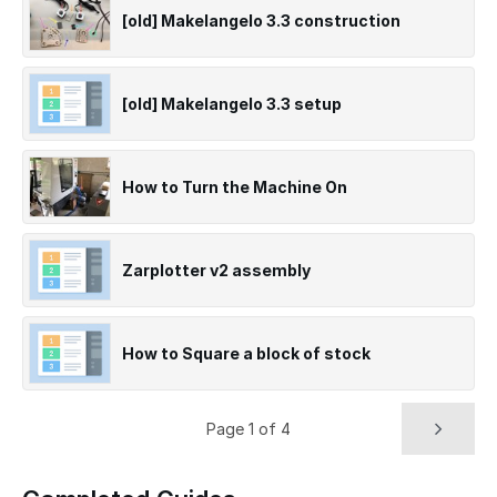
[old] Makelangelo 3.3 construction
[old] Makelangelo 3.3 setup
How to Turn the Machine On
Zarplotter v2 assembly
How to Square a block of stock
Page 1 of 4