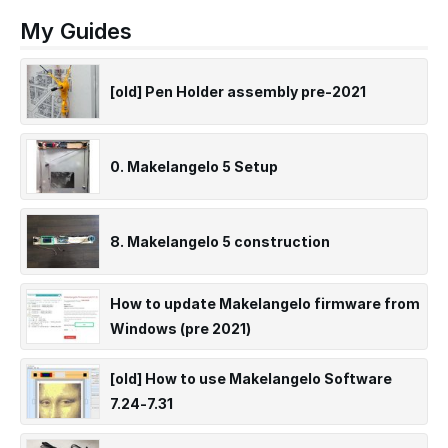
My Guides
[old] Pen Holder assembly pre-2021
0. Makelangelo 5 Setup
8. Makelangelo 5 construction
How to update Makelangelo firmware from
Windows (pre 2021)
[old] How to use Makelangelo Software
7.24-7.31