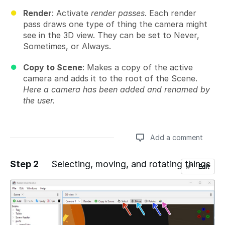
Render
: Activate
render passes
. Each render
pass draws one type of thing the camera might
see in the 3D view. They can be set to Never,
Sometimes, or Always.
Copy to Scene
: Makes a copy of the active
camera and adds it to the root of the Scene.
Here a camera has been added and renamed by
the user.
Add a comment
Step 2
Selecting, moving, and rotating things
Edit
Add a comment