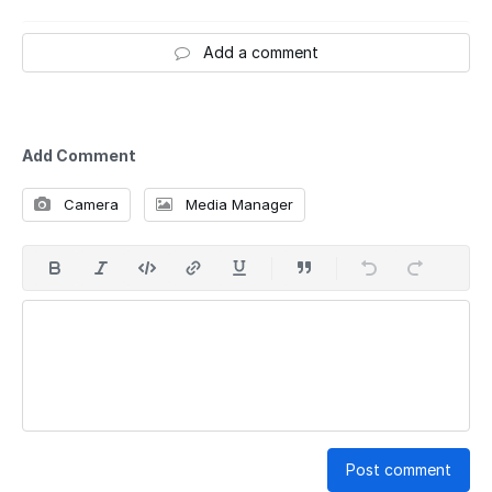
Add a comment
Add Comment
Camera
Media Manager
Post comment