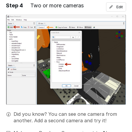
Step 4
Two or more cameras
Edit
Add a comment
Did you know? You can see one camera from
another. Add a second camera and try it!