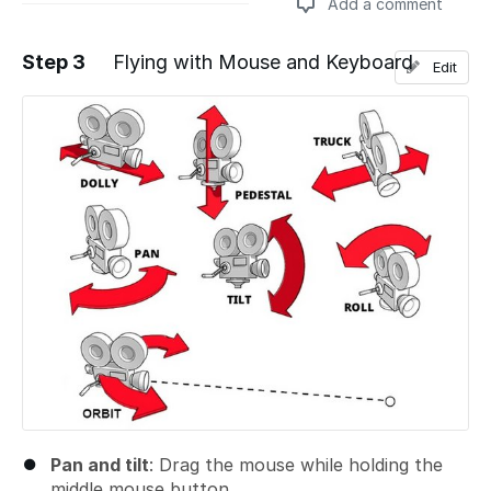
Add a comment
Step 3
Flying with Mouse and Keyboard
Edit
Add a comment
Pan and tilt
: Drag the mouse while holding the
middle mouse button
.