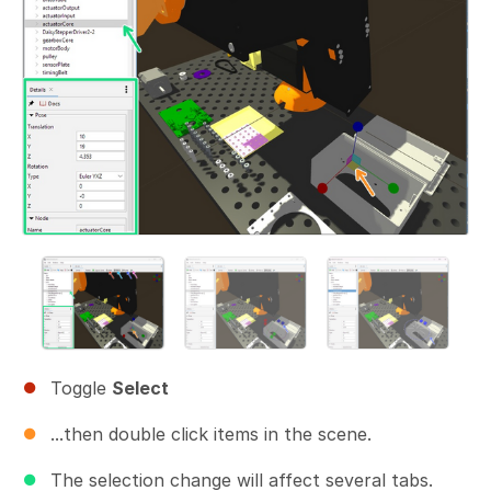
Toggle
Select
...then double click items in the scene.
The selection change will affect several tabs.