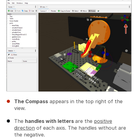
The Compass
appears in the top right of the
view.
The
handles with letters
are the
positive
direction
of each axis. The handles without are
the negative.