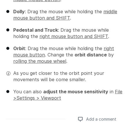
Dolly
: Drag the mouse while holding the
middle
mouse button and SHIFT
.
Pedestal and Truck
: Drag the mouse while
holding the
right mouse button and SHIFT
.
Orbit
: Drag the mouse while holding the
right
mouse button
. Change the
orbit distance
by
rolling the mouse wheel
.
As you get closer to the orbit point your
movements will be come smaller.
You can also
adjust the mouse sensitivity
in
File
>Settings > Viewport
Add a comment