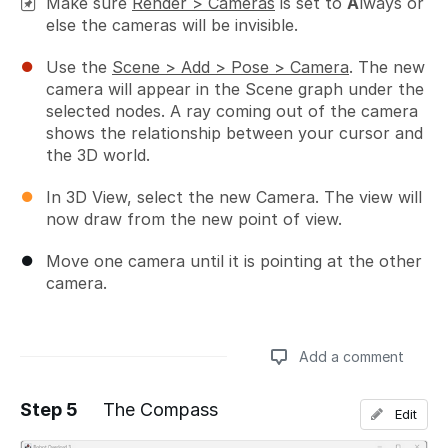
Make sure
Render > Cameras
is set to
A
lways or
else the cameras will be invisible.
Use the
Scene > Add > Pose > Camera
. The new
camera will appear in the Scene graph under the
selected nodes. A ray coming out of the camera
shows the relationship between your cursor and
the 3D world.
In 3D View, select the new Camera. The view will
now draw from the new point of view.
Move one camera until it is pointing at the other
camera.
Add a comment
Step 5
The Compass
Edit
Add a comment