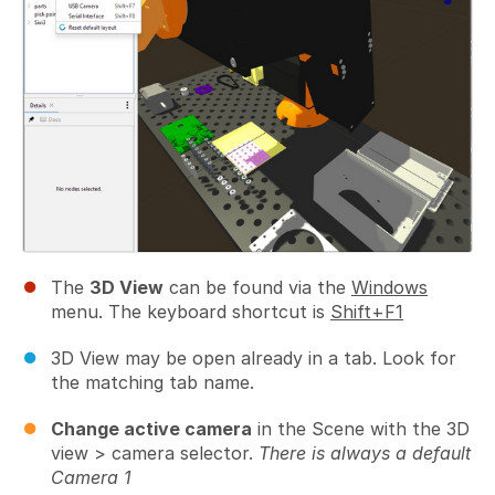
The
3D View
can be found via the
Windows
menu. The keyboard shortcut is
Shift+F1
3D View may be open already in a tab. Look for
the matching tab name.
Change active camera
in the Scene with the 3D
view > camera selector.
There is always a default
Camera 1