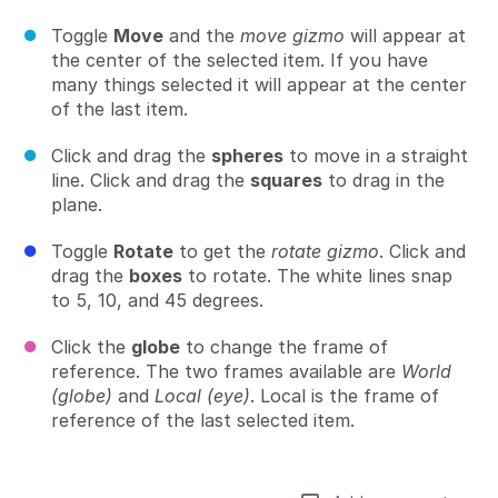
Toggle
Move
and the
move gizmo
will appear at
the center of the selected item. If you have
many things selected it will appear at the center
of the last item.
Click and drag the
spheres
to move in a straight
line. Click and drag the
squares
to drag in the
plane.
Toggle
Rotate
to get the
rotate gizmo
. Click and
drag the
boxes
to rotate. The white lines snap
to 5, 10, and 45 degrees.
Click the
globe
to change the frame of
reference. The two frames available are
World
(globe)
and
Local (eye)
. Local is the frame of
reference of the last selected item.