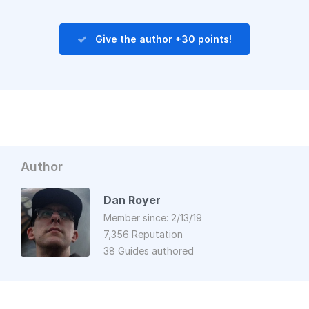
Give the author +30 points!
Author
Dan Royer
Member since: 2/13/19
7,356 Reputation
38 Guides authored