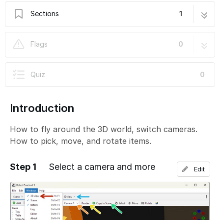
Sections
1
1. How to use the 3D view
5 steps
Flags
0
Quiz
0
Introduction
How to fly around the 3D world, switch cameras.
How to pick, move, and rotate items.
Step 1
Select a camera and more
Edit