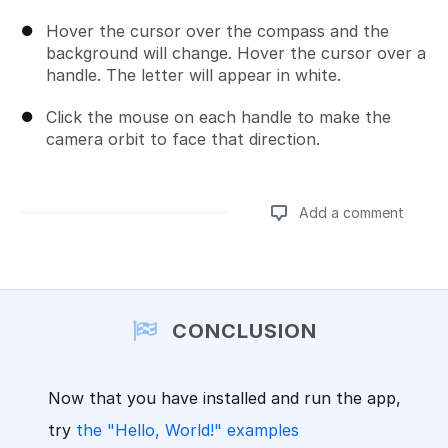
Hover the cursor over the compass and the
background will change. Hover the cursor over a
handle. The letter will appear in white.
Click the mouse on each handle to make the
camera orbit to face that direction.
Add a comment
Add a comment
CONCLUSION
Now that you have installed and run the app,
try
the "Hello, World!" examples