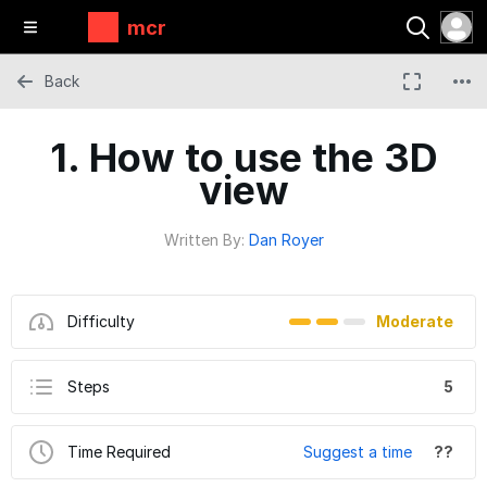
mcr
Back
1. How to use the 3D
view
Written By:
Dan Royer
Difficulty
Moderate
Steps
5
Time Required
Suggest a time
??