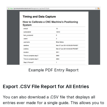
Example PDF Entry Report
Export .CSV File Report for All Entries
You can also download a .CSV file that displays all
entries ever made for a single guide. This allows you to