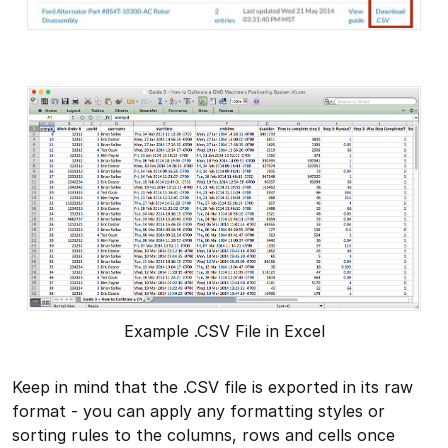
Example .CSV File in Excel
Keep in mind that the .CSV file is exported in its raw
format - you can apply any formatting styles or
sorting rules to the columns, rows and cells once