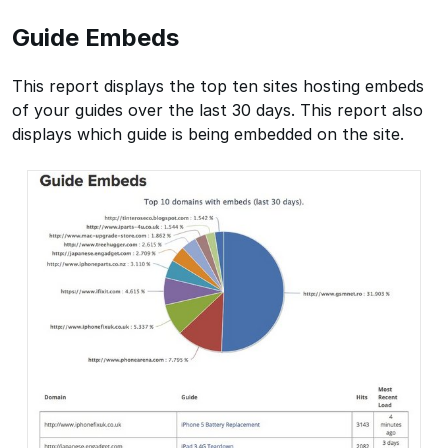
Guide Embeds
This report displays the top ten sites hosting embeds
of your guides over the last 30 days. This report also
displays which guide is being embedded on the site.