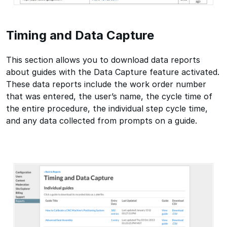
Timing and Data Capture
This section allows you to download data reports
about guides with the Data Capture feature activated.
These data reports include the work order number
that was entered, the user’s name, the cycle time of
the entire procedure, the individual step cycle time,
and any data collected from prompts on a guide.