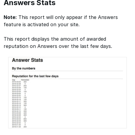
Answers Stats
Note:
This report will only appear if the Answers
feature is activated on your site.
This report displays the amount of awarded
reputation on Answers over the last few days.