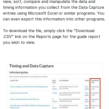
view, sort, compare and manipulate the data and
timing information you collect from the Data Capture
entries using Microsoft Excel or similar programs. You
can even export this information into other programs.
To download the file, simply click the "Download
.CSV" link on the Reports page for the guide report
you wish to view.