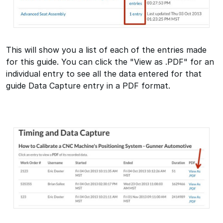
This will show you a list of each of the entries made
for this guide. You can click the "View as .PDF" for an
individual entry to see all the data entered for that
guide Data Capture entry in a PDF format.