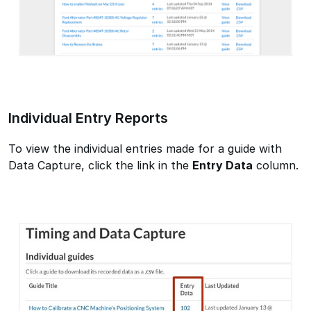
Individual Entry Reports
To view the individual entries made for a guide with
Data Capture, click the link in the
Entry Data
column.