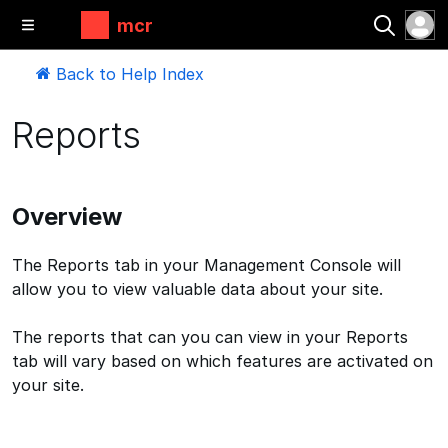
mcr
Back to Help Index
Reports
Overview
The Reports tab in your Management Console will
allow you to view valuable data about your site.
The reports that can you can view in your Reports
tab will vary based on which features are activated on
your site.